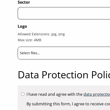
Sector
Logo
Allowed Extensions: jpg, png
Max size: 4MB
Select files...
Data Protection Poli
I have
read and agree with the
data protectio
By submitting this form, I agree to receive 