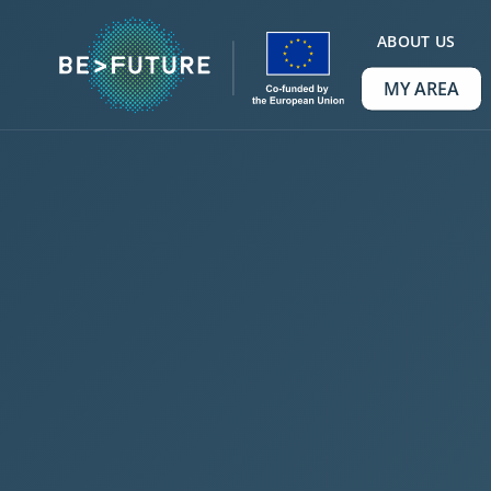
ABOUT US
MY AREA