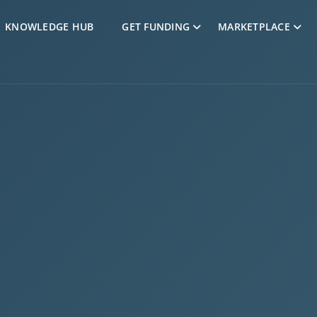
Skip to Content
KNOWLEDGE HUB
GET FUNDING
MARKETPLACE