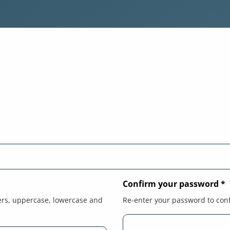
Confirm your password
*
ers, uppercase, lowercase and
Re-enter your password to con