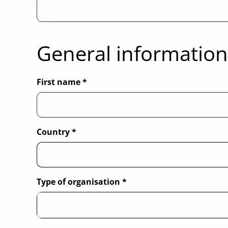
General information
First name
*
Country
*
Type of organisation
*