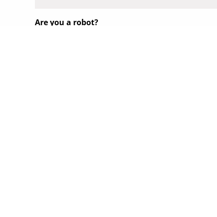
Are you a robot?
Submit