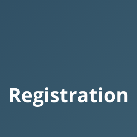
Registration