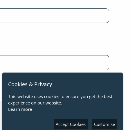
Cookies & Privacy
This website uses cookies to ensure you get the best
experience on our website.
Learn more
Accept Cookies
Customise