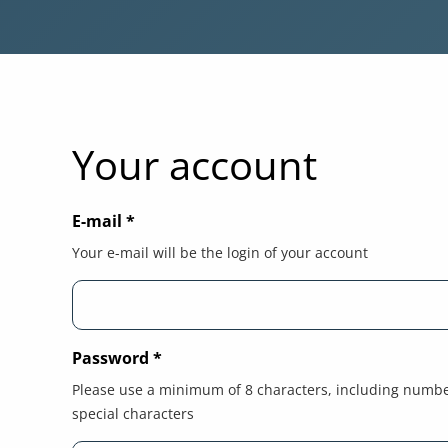
Your account
E-mail
*
Your e-mail will be the login of your account
Password
*
Please use a minimum of 8 characters, including numb
special characters