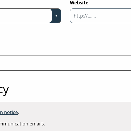
Website
cy
n notice
.
communication emails.