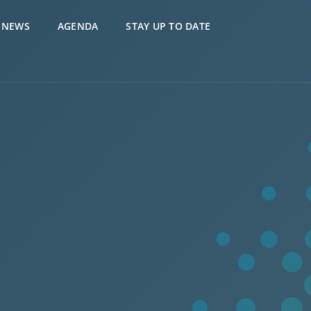
NEWS
AGENDA
STAY UP TO DATE