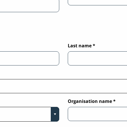
Last name
*
Organisation name
*