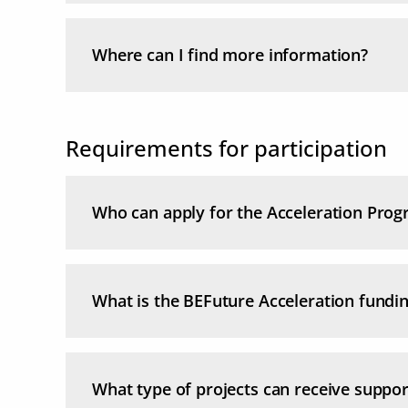
Where can I find more information?
Requirements for participation
Who can apply for the Acceleration Pro
What is the BEFuture Acceleration fundi
What type of projects can receive suppor