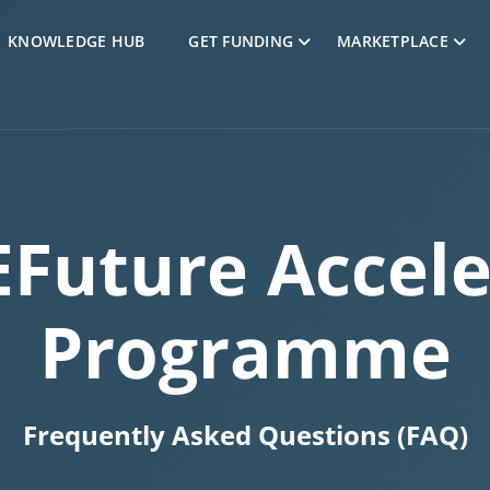
Skip to Content
KNOWLEDGE HUB
GET FUNDING
MARKETPLACE
EFuture Accele
Programme
Frequently Asked Questions (FAQ)