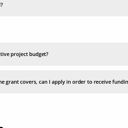
d?
tive project budget?
e grant covers, can I apply in order to receive funding