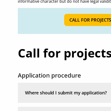
informative character but do not have legal validit
CALL FOR PROJECT
Call for project
Application procedure
Where should I submit my application?