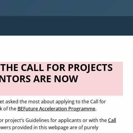
THE CALL FOR PROJECTS
ENTORS ARE NOW
et asked the most about applying to the Call for
k of the
BEFuture Acceleration Programme
.
for project’s Guidelines for applicants or with the
Call
wers provided in this webpage are of purely