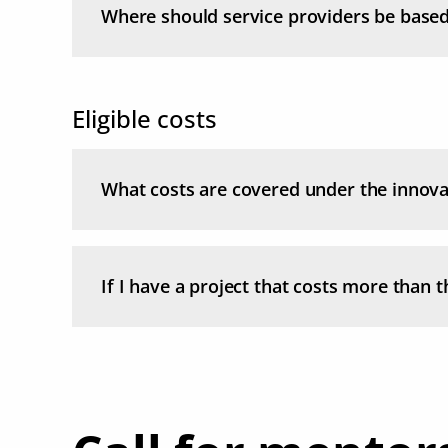
Where should service providers be base
Eligible costs
What costs are covered under the innova
If I have a project that costs more than th