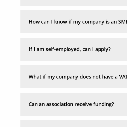
How can I know if my company is an SM
If I am self-employed, can I apply?
What if my company does not have a VA
Can an association receive funding?