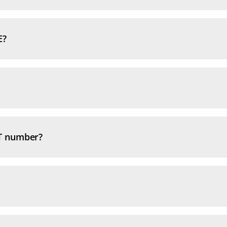
E?
T number?