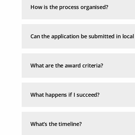
How is the process organised?
Can the application be submitted in loca
What are the award criteria?
What happens if I succeed?
What’s the timeline?