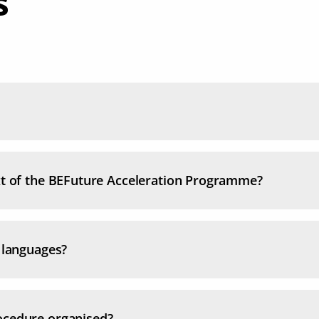
s
ext of the BEFuture Acceleration Programme?
l languages?
ocedure organised?