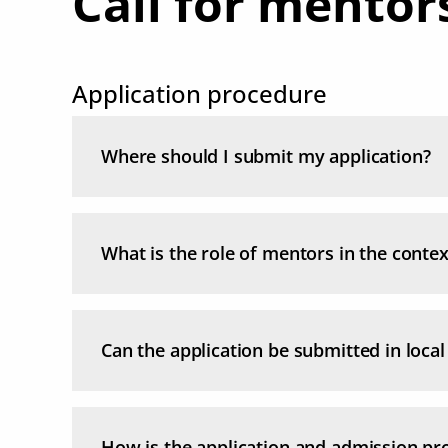
Call for mentor
Application procedure
Where should I submit my application?
What is the role of mentors in the cont
Can the application be submitted in loca
How is the application and admission pr