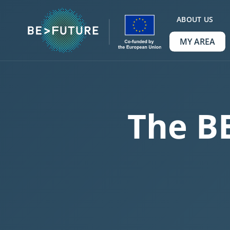
ABOUT US
MY AREA
The B