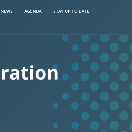
NEWS
AGENDA
STAY UP TO DATE
ration