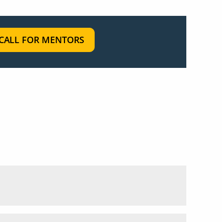
CALL FOR MENTORS