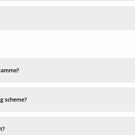
gramme?
ng scheme?
t?