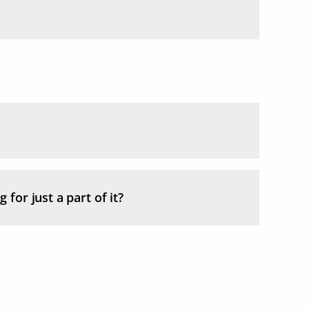
 for just a part of it?