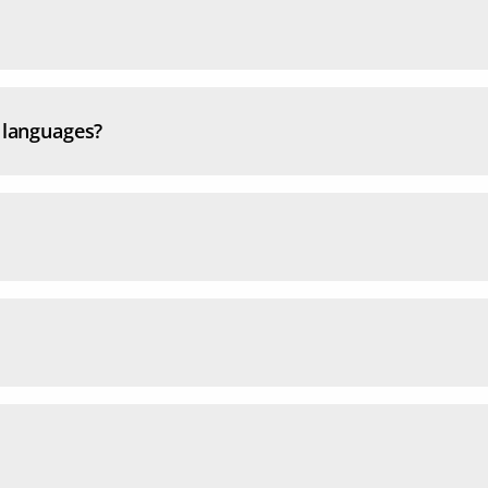
l languages?