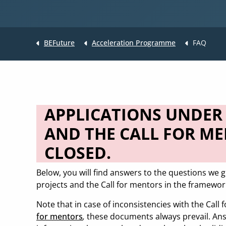
BEFuture
Acceleration Programme
FAQ
APPLICATIONS UNDER 
AND THE CALL FOR M
CLOSED.
Below, you will find answers to the questions we g
projects and the Call for mentors in the framewor
Note that in case of inconsistencies with the Call 
for mentors
,
these documents always prevail. Ans